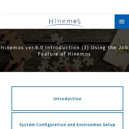
メ
イ
ン
コ
ン
テ
ン
Hinemos ver.6.0 Introduction (3) Using the Job
ツ
に
Feature of Hinemos
移
動
Introduction
System Configuration and Environmen Setup