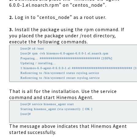
6.0.0-1.el.noarch.rpm” on “centos_node”.
2.
Log in to “centos_node” as a root user.
3.
Install the package using the rpm command. If
you placed the package under /root directory,
execute the following commands.
        [root]# cd /root

        [root]# rpm -ivh hinemos-6.0-agent-6.0.0-1.el.noarch.rpm

        Preparing... ################################# [100%]

        Updating / installing...

        1:hinemos-6.0-agent-0:6.0.0-1.el ################################# [1
        Redirecting to /bin/systemctl status rsyslog.service

        Redirecting to /bin/systemctl restart rsyslog.service
That is all for the installation. Use the service
command and start Hinemos Agent.
        [root]# service hinemos_agent start

        Starting hinemos_agent (via systemctl): [ OK ]

        [root]# 

The message above indicates that Hinemos Agent
started successfully.