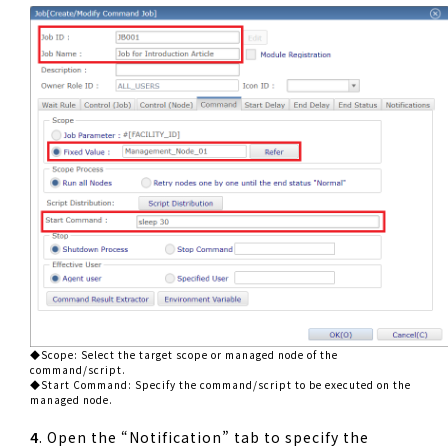
◆Scope: Select the target scope or managed node of the
command/script.
◆Start Command: Specify the command/script to be executed on the
managed node.
4
. Open the “Notification” tab to specify the