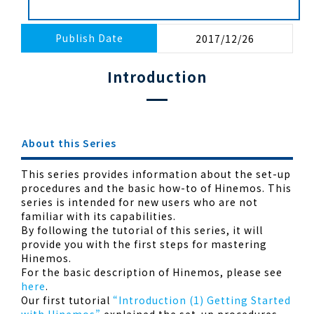
Publish Date
2017/12/26
Introduction
About this Series
This series provides information about the set-up
procedures and the basic how-to of Hinemos. This
series is intended for new users who are not
familiar with its capabilities.
By following the tutorial of this series, it will
provide you with the first steps for mastering
Hinemos.
For the basic description of Hinemos, please see
here
.
Our first tutorial
“Introduction (1) Getting Started