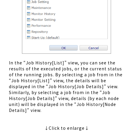
In the “Job History[List]” view, you can see the
results of the executed jobs, or the current status
of the running jobs. By selecting a job from in the
“Job History[List]” view, the details will be
displayed in the “Job History[Job Details]” view.
Similarly, by selecting a job from in the “Job
History[Job Details]” view, details (by each node
unit) will be displayed in the “Job History[Node
Details]” view.
↓Click to enlarge↓