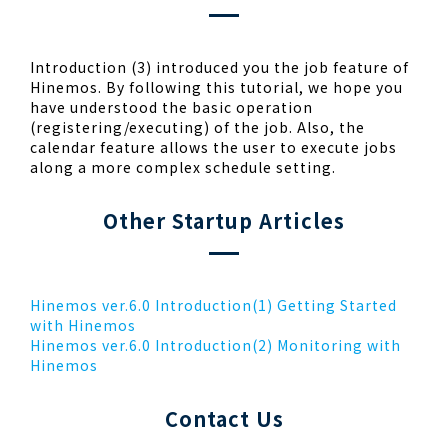
Introduction (3) introduced you the job feature of
Hinemos. By following this tutorial, we hope you
have understood the basic operation
(registering/executing) of the job. Also, the
calendar feature allows the user to execute jobs
along a more complex schedule setting.
Other Startup Articles
Hinemos ver.6.0 Introduction(1) Getting Started
with Hinemos
Hinemos ver.6.0 Introduction(2) Monitoring with
Hinemos
Contact Us