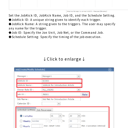
Set the JobKick ID, JobKick Name, Job ID, and the Schedule Setting.
◆JobKick ID: A unique string given to identify each trigger.
◆JobKick Name: A string given to the triggers. The user may specify
any name for the trigger.
◆Job ID: Specify the Jon Unit, Job Net, or the Command Job.
◆Schedule Setting: Specify the timing of the job execution.
↓Click to enlarge↓