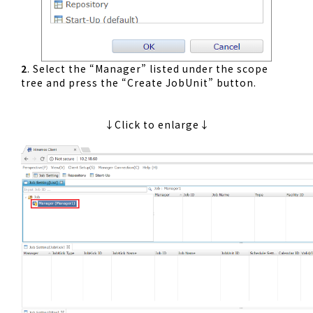
2
. Select the “Manager” listed under the scope
tree and press the “Create JobUnit” button.
↓Click to enlarge↓