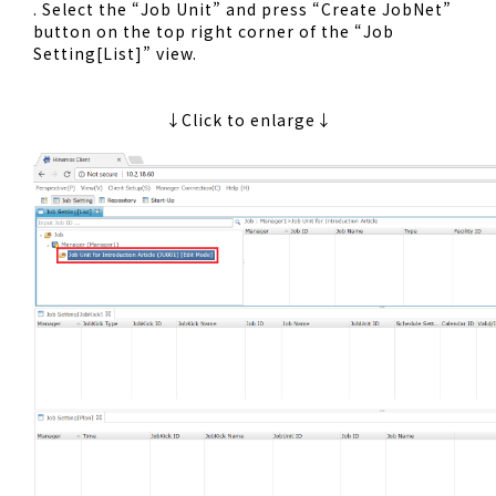
. Select the “Job Unit” and press “Create JobNet”
button on the top right corner of the “Job
Setting[List]” view.
↓Click to enlarge↓