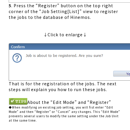
5
. Press the “Register” button on the top right
corner of the “Job Setting[List]” view to register
the jobs to the database of Hinemos.
↓Click to enlarge↓
That is for the registration of the jobs. The next
steps will explain you how to run these jobs.
About the “Edit Mode” and “Register”
◆When modifying an existing job setting, you will fist enter “Edit
Mode” and then “Register” or “Cancel” any changes. This “Edit Mode”
prevents several users to modify the same setting under the Job Unit
at the same time.