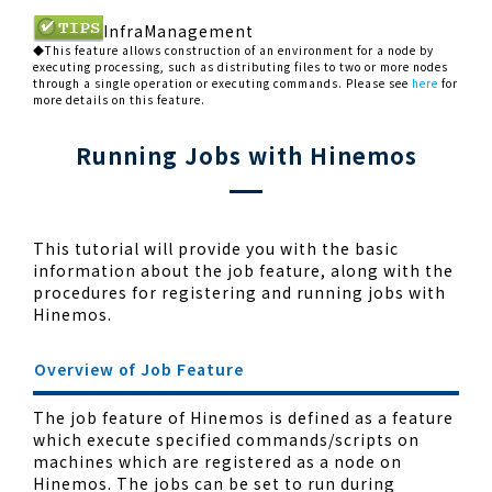
InfraManagement
◆This feature allows construction of an environment for a node by
executing processing, such as distributing files to two or more nodes
through a single operation or executing commands. Please see
here
for
more details on this feature.
Running Jobs with Hinemos
This tutorial will provide you with the basic
information about the job feature, along with the
procedures for registering and running jobs with
Hinemos.
Overview of Job Feature
The job feature of Hinemos is defined as a feature
which execute specified commands/scripts on
machines which are registered as a node on
Hinemos. The jobs can be set to run during