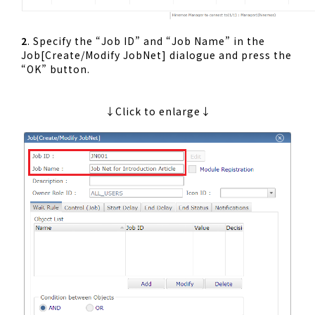
2
. Specify the “Job ID” and “Job Name” in the
Job[Create/Modify JobNet] dialogue and press the
“OK” button.
↓Click to enlarge↓