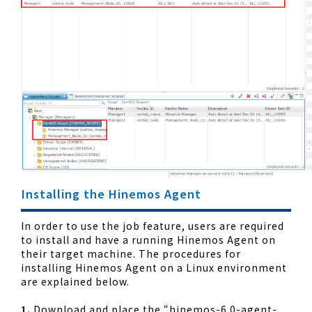
Installing the Hinemos Agent
In order to use the job feature, users are required
to install and have a running Hinemos Agent on
their target machine. The procedures for
installing Hinemos Agent on a Linux environment
are explained below.
1.
Download and place the “hinemos-6.0-agent-