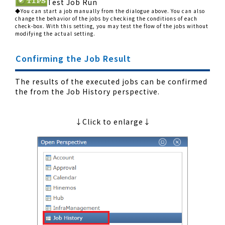
Test Job Run
◆You can start a job manually from the dialogue above. You can also
change the behavior of the jobs by checking the conditions of each
check-box. With this setting, you may test the flow of the jobs without
modifying the actual setting.
Confirming the Job Result
The results of the executed jobs can be confirmed
the from the Job History perspective.
↓Click to enlarge↓