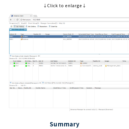
↓Click to enlarge↓
Summary