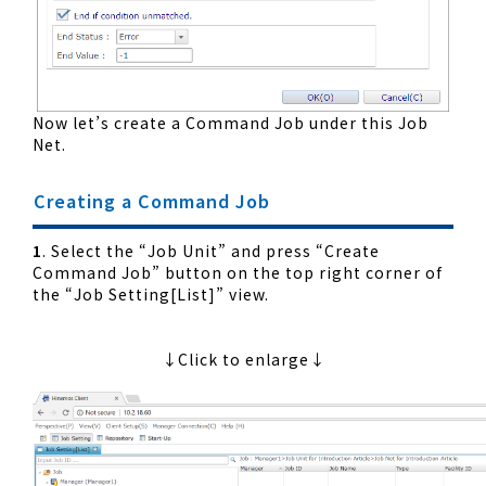
Now let’s create a Command Job under this Job
Net.
Creating a Command Job
1
. Select the “Job Unit” and press “Create
Command Job” button on the top right corner of
the “Job Setting[List]” view.
↓Click to enlarge↓