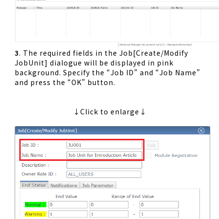
3
. The required fields in the Job[Create/Modify
JobUnit] dialogue will be displayed in pink
background. Specify the “Job ID” and “Job Name”
and press the “OK” button.
↓Click to enlarge↓