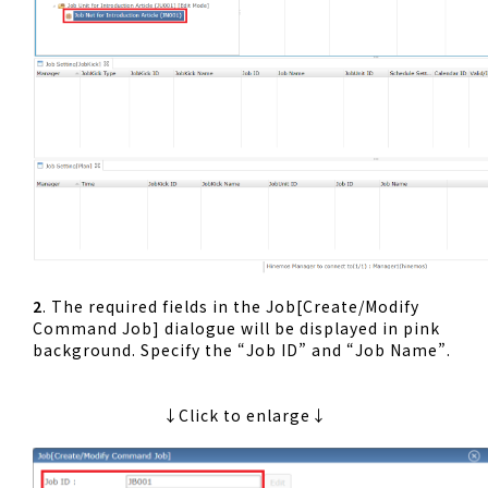
2
. The required fields in the Job[Create/Modify
Command Job] dialogue will be displayed in pink
background. Specify the “Job ID” and “Job Name”.
↓Click to enlarge↓