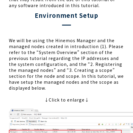
any software introduced in this tutorial.
Environment Setup
We will be using the Hinemos Manager and the
managed nodes created in introduction (1). Please
refer to the “System Overview” section of the
previous tutorial regarding the IP addresses and
the system configuration, and the “2. Registering
the managed nodes” and “3. Creating a scope”
section for the node and scope. In this tutorial, we
have setup the managed nodes and the scope as
displayed below.
↓Click to enlarge↓