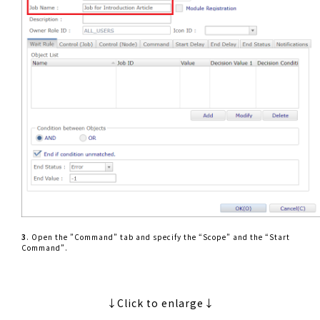
3
. Open the ”Command” tab and specify the “Scope” and the “Start
Command”.
↓Click to enlarge↓