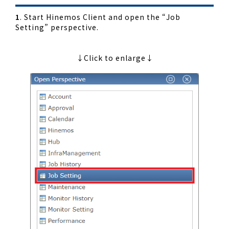
1
. Start Hinemos Client and open the “Job
Setting” perspective.
↓Click to enlarge↓