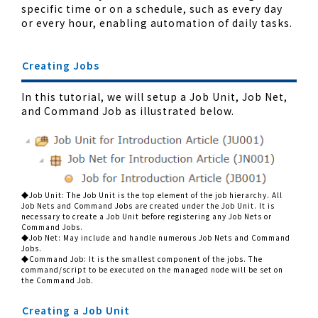
specific time or on a schedule, such as every day
or every hour, enabling automation of daily tasks.
Creating Jobs
In this tutorial, we will setup a Job Unit, Job Net,
and Command Job as illustrated below.
◆Job Unit: The Job Unit is the top element of the job hierarchy. All
Job Nets and Command Jobs are created under the Job Unit. It is
necessary to create a Job Unit before registering any Job Nets or
Command Jobs.
◆Job Net: May include and handle numerous Job Nets and Command
Jobs.
◆Command Job: It is the smallest component of the jobs. The
command/script to be executed on the managed node will be set on
the Command Job.
Creating a Job Unit