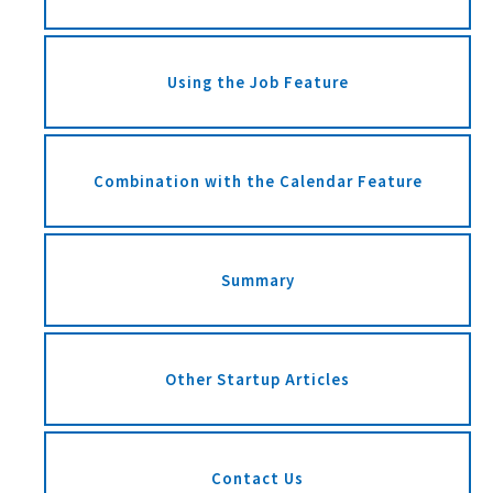
Using the Job Feature
Combination with the Calendar Feature
Summary
Other Startup Articles
Contact Us