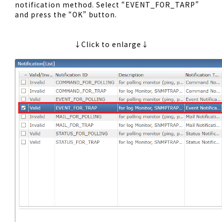
notification method. Select “EVENT_FOR_TARP”
and press the “OK” button.
↓Click to enlarge↓