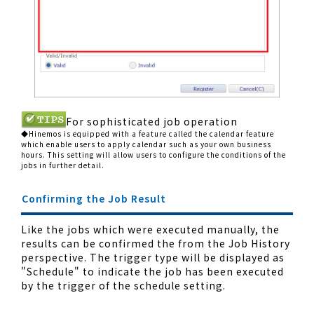
For sophisticated job operation
◆Hinemos is equipped with a feature called the calendar feature
which enable users to apply calendar such as your own business
hours. This setting will allow users to configure the conditions of the
jobs in further detail.
Confirming the Job Result
Like the jobs which were executed manually, the
results can be confirmed the from the Job History
perspective. The trigger type will be displayed as
"Schedule" to indicate the job has been executed
by the trigger of the schedule setting.