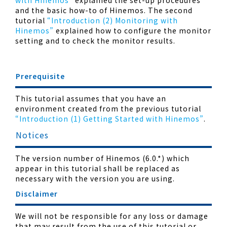
with Hinemos”
explained the set-up procedures
and the basic how-to of Hinemos. The second
tutorial
“Introduction (2) Monitoring with
Hinemos”
explained how to configure the monitor
setting and to check the monitor results.
Prerequisite
This tutorial assumes that you have an
environment created from the previous tutorial
“Introduction (1) Getting Started with Hinemos”
.
Notices
The version number of Hinemos (6.0.*) which
appear in this tutorial shall be replaced as
necessary with the version you are using.
Disclaimer
We will not be responsible for any loss or damage
that may result from the use of this tutorial or