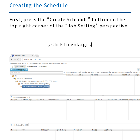
Creating the Schedule
First, press the “Create Schedule” button on the
top right corner of the “Job Setting” perspective.
↓Click to enlarge↓