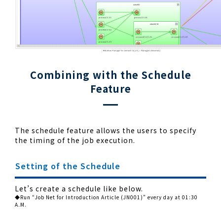
Combining with the Schedule
Feature
The schedule feature allows the users to specify
the timing of the job execution.
Setting of the Schedule
Let’s create a schedule like below.
◆Run “Job Net for Introduction Article (JN001)” every day at 01:30
A.M.