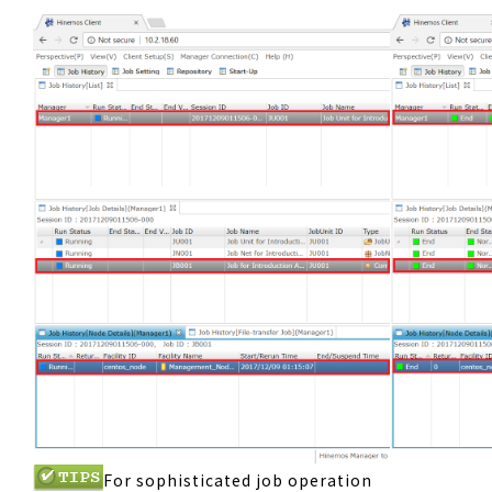
For sophisticated job operation