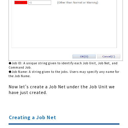
◆Job ID: A unique string given to identify each Job Unit, Job Net, and
Command Job.
◆Job Name: A string given to the jobs. Users may specify any name for
the Job Name.
Now let’s create a Job Net under the Job Unit we
have just created.
Creating a Job Net