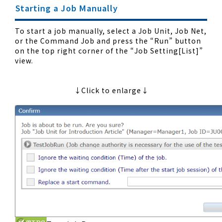
Starting a Job Manually
To start a job manually, select a Job Unit, Job Net,
or the Command Job and press the “Run” button
on the top right corner of the “Job Setting[List]”
view.
↓Click to enlarge↓