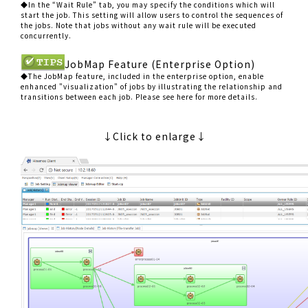
◆In the “Wait Rule” tab, you may specify the conditions which will
start the job. This setting will allow users to control the sequences of
the jobs. Note that jobs without any wait rule will be executed
concurrently.
JobMap Feature (Enterprise Option)
◆The JobMap feature, included in the enterprise option, enable
enhanced "visualization" of jobs by illustrating the relationship and
transitions between each job. Please see here for more details.
↓Click to enlarge↓