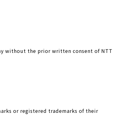
ay without the prior written consent of NTT
arks or registered trademarks of their