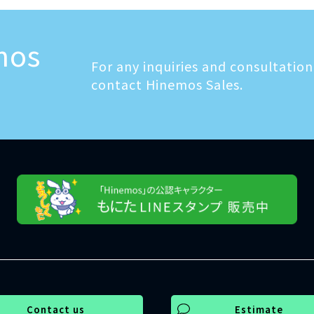
mos
For any inquiries and consultation,
contact Hinemos Sales.
Contact us
Estimate