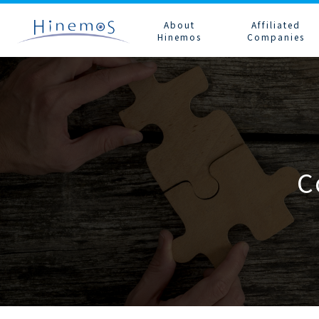
メ
イ
About
Affiliated
ン
Hinemos
Companies
コ
ン
テ
ン
ツ
に
Number of Users
Hinemos Alliance
Subscription
Technical Information
Contact Hinemos Sales
FAQ
Configuration an
Contact and Support
移
System Configuration
動
System Requirements
Product Life Cycle
Promotional Materials
Downloads
C
Option Features