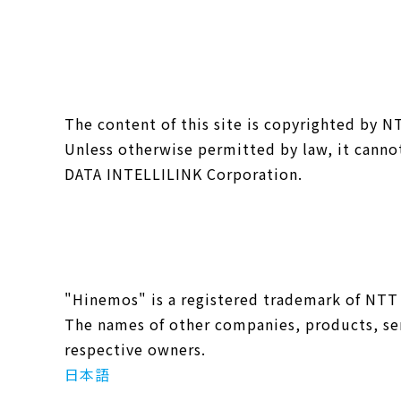
The content of this site is copyrighted by 
Unless otherwise permitted by law, it canno
DATA INTELLILINK Corporation.
"Hinemos" is a registered trademark of NTT
The names of other companies, products, ser
respective owners.
日本語