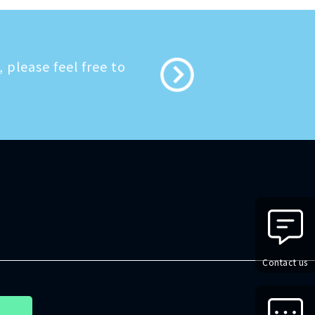
 please feel free to
Contact us