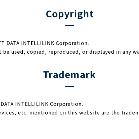
Copyright
NTT DATA INTELLILINK Corporation.
t be used, copied, reproduced, or displayed in any w
Trademark
 DATA INTELLILINK Corporation.
vices, etc. mentioned on this website are the tradem