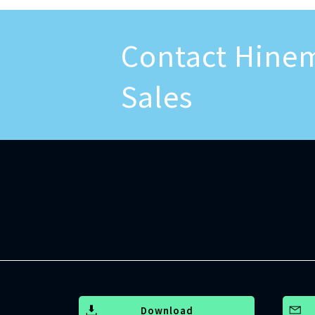
Contact Hine
Sales
Download